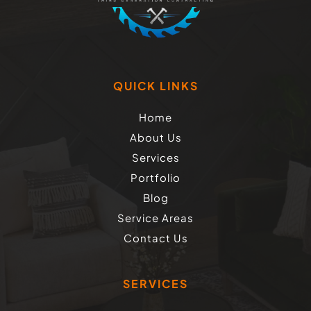
QUICK LINKS
Home
About Us
Services
Portfolio
Blog
Service Areas
Contact Us
SERVICES