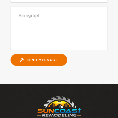
SEND MESSAGE