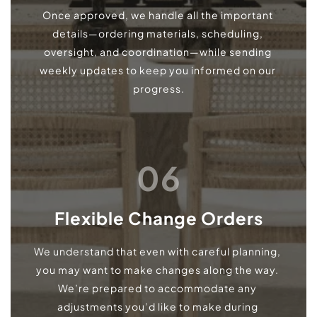
Once approved, we handle all the important 
details—ordering materials, scheduling, 
oversight, and coordination—while sending 
weekly updates to keep you informed on our 
progress.
06
Flexible Change Orders
We understand that even with careful planning, 
you may want to make changes along the way. 
We’re prepared to accommodate any 
adjustments you’d like to make during 