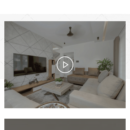
HOW IT WORKS
From Vision to Reality