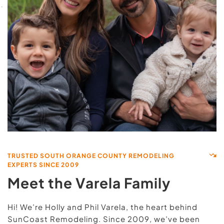
TRUSTED SOUTH ORANGE COUNTY REMODELING 
EXPERTS SINCE 2009
Meet the Varela Family
Hi! We’re Holly and Phil Varela, the heart behind 
SunCoast Remodeling. Since 2009, we’ve been 