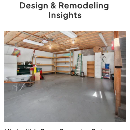
Design & Remodeling 
Insights