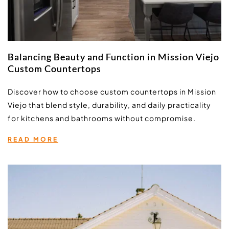
Balancing Beauty and Function in Mission Viejo
Custom Countertops
Discover how to choose custom countertops in Mission 
Viejo that blend style, durability, and daily practicality 
for kitchens and bathrooms without compromise.
READ MORE