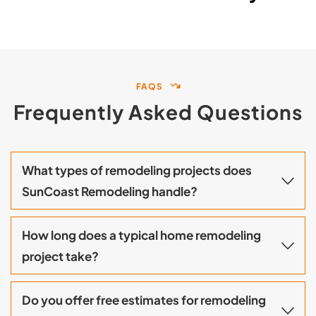
FAQS
Frequently Asked Questions
What types of remodeling projects does 
SunCoast Remodeling handle?
The services we provide include complete 
How long does a typical home remodeling 
home remodeling, kitchen and bathroom 
renovations, additions to existing homes, 
ADUs, garage conversions, and room 
There is a wide range of timelines for different 
additions throughout Orange County. From 
Do you offer free estimates for remodeling 
types of projects, depending on their size and 
design to construction, our team manages 