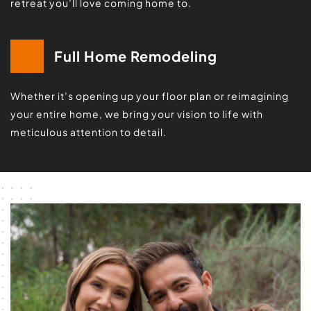
retreat you’ll love coming home to.
Full Home Remodeling
Whether it’s opening up your floor plan or reimagining 
your entire home, we bring your vision to life with 
meticulous attention to detail.