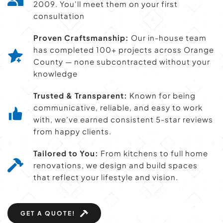
2009. You'll meet them on your first 
consultation
Proven Craftsmanship:
 Our in-house team 
has completed 100+ projects across Orange 
County — none subcontracted without your 
knowledge
Trusted & Transparent:
 Known for being 
communicative, reliable, and easy to work 
with, we’ve earned consistent 5-star reviews 
from happy clients.
Tailored to You:
 From kitchens to full home 
renovations, we design and build spaces 
that reflect your lifestyle and vision.
GET A QUOTE!