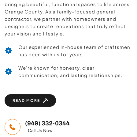
bringing beautiful, functional spaces to life across 
Orange County. As a family-focused general 
contractor, we partner with homeowners and 
designers to create renovations that truly reflect 
your vision and lifestyle.
Our experienced in-house team of craftsmen 
has been with us for years.
We’re known for honesty, clear 
communication, and lasting relationships.
READ MORE
(949) 332-0344
   Call Us Now 