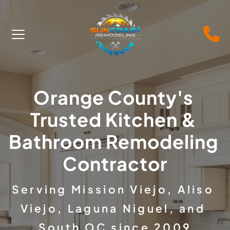
Orange County's 
Trusted Kitchen & 
Bathroom Remodeling 
Contractor
Serving Mission Viejo, Aliso 
Viejo, Laguna Niguel, and 
South OC since 2009