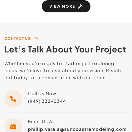
VIEW MORE
CONTACT US
Let’s Talk About Your Project
Whether you’re ready to start or just exploring 
ideas, we’d love to hear about your vision. Reach 
out today for a consultation with our team.
Call Us Now
(949) 332-0344
Email Us At
phillip.varela@suncoastremodeling.com