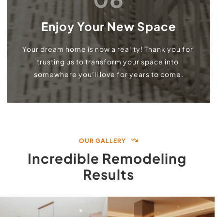
Enjoy Your New Space
Your dream home is now a reality! Thank you for 
trusting us to transform your space into 
somewhere you’ll love for years to come.
OUR GALLERY
Incredible Remodeling 
Results