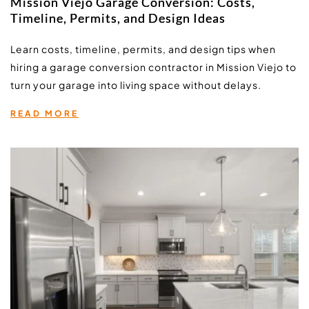
Mission Viejo Garage Conversion: Costs,
Timeline, Permits, and Design Ideas
Learn costs, timeline, permits, and design tips when 
hiring a garage conversion contractor in Mission Viejo to 
turn your garage into living space without delays.
READ MORE