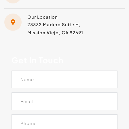
Our Location
23332 Madero Suite H, 
Mission Viejo, CA 92691
Get In Touch