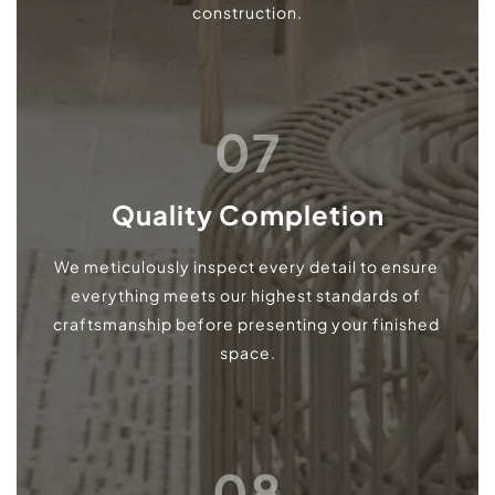
construction.
07
Quality Completion
We meticulously inspect every detail to ensure 
everything meets our highest standards of 
craftsmanship before presenting your finished 
space.
08