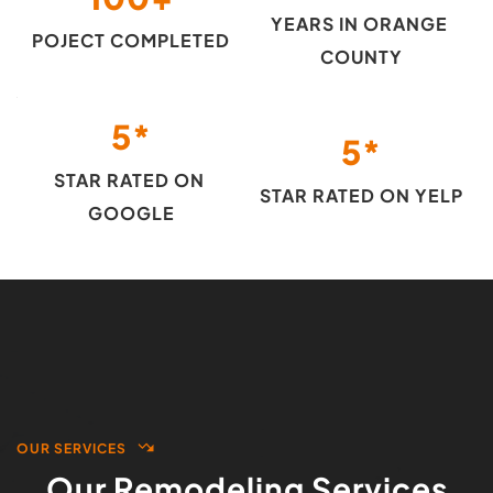
YEARS IN ORANGE 
POJECT COMPLETED
COUNTY
5
*
5
*
STAR RATED ON 
STAR RATED ON YELP
GOOGLE
OUR SERVICES
Our Remodeling Services