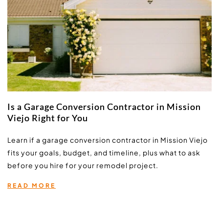
Is a Garage Conversion Contractor in Mission
Viejo Right for You
Learn if a garage conversion contractor in Mission Viejo 
fits your goals, budget, and timeline, plus what to ask 
before you hire for your remodel project.
READ MORE