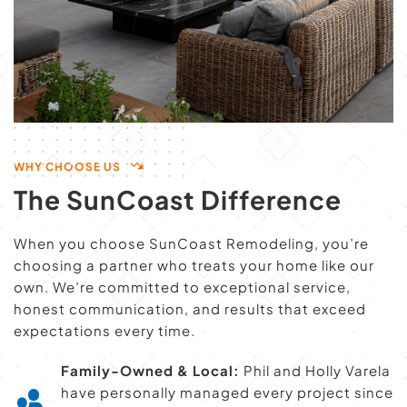
WHY CHOOSE US
The SunCoast Difference
When you choose SunCoast Remodeling, you’re 
choosing a partner who treats your home like our 
own. We’re committed to exceptional service, 
honest communication, and results that exceed 
expectations every time.
Family-Owned & Local:
 Phil and Holly Varela 
have personally managed every project since 