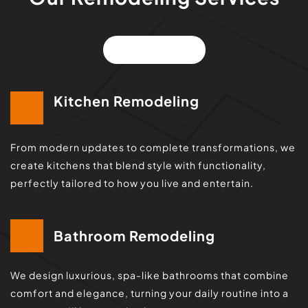
VIEW ALL
Kitchen Remodeling
From modern updates to complete transformations, we 
create kitchens that blend style with functionality, 
perfectly tailored to how you live and entertain.
Bathroom Remodeling
We design luxurious, spa-like bathrooms that combine 
comfort and elegance, turning your daily routine into a 