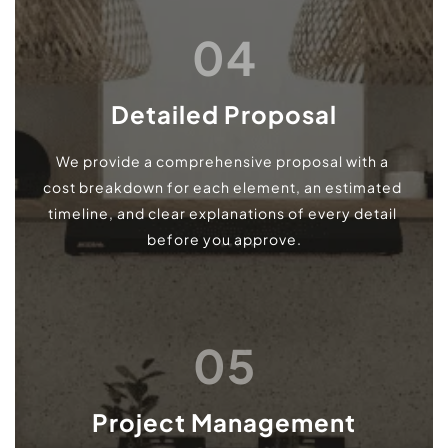
04
Detailed Proposal
We provide a comprehensive proposal with a 
cost breakdown for each element, an estimated 
timeline, and clear explanations of every detail 
before you approve.
05
Project Management