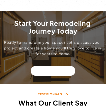
Start Your Remodeling 
Journey Today
Ready to transform your space? Let’s discuss your 
project and create a home you’ll truly love to live in 
for years to come.
GET A QUOTE!
TESTIMONIALS
What Our Client Say