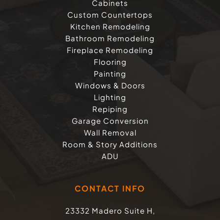
Cabinets
Custom Countertops
Kitchen Remodeling
Bathroom Remodeling
Fireplace Remodeling
Flooring
Painting
Windows & Doors
Lighting
Repiping
Garage Conversion
Wall Removal
Room & Story Additions
ADU
CONTACT INFO
23332 Madero Suite H,