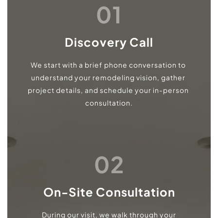
01
Discovery Call
We start with a brief phone conversation to 
understand your remodeling vision, gather 
project details, and schedule your in-person 
consultation.
02
On-Site Consultation
During our visit, we walk through your