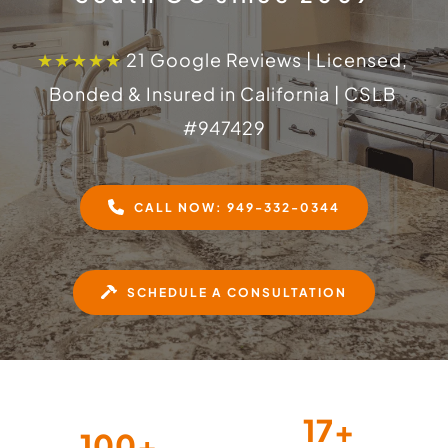
★★★★★
 21 Google Reviews | Licensed, 
Bonded & Insured in California | CSLB 
#
947429
CALL NOW: 949-332-0344
SCHEDULE A CONSULTATION
17
+
100
+