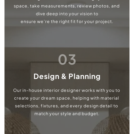
space, take measurements, review photos, and 
dive deep into your vision to
ensure we’re the right fit for your project.
03
Design & Planning
Our in-house interior designer works with you to 
create your dream space, helping with material 
selections, fixtures, and every design detail to 
match your style and budget.