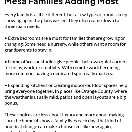
Mesa Families Adding Most
Every family is a little different, but a few types of rooms keep 
showing up in the plans we see. They often come down to 
three main needs:
• Extra bedrooms are a must for families that are growing or 
changing. Some need a nursery, while others want a room for 
grandparents to stay in.
• Home offices or studios give people their own quiet corners 
for focus, work, or creativity. With remote work becoming 
more common, having a dedicated spot really matters.
• Expanding kitchens or creating indoor-outdoor spaces help 
bring everyone together. In places like Orange County, where 
the weather is usually mild, patios and open layouts are a big 
bonus.
These choices are less about luxury and more about making 
sure the home fits how a family lives each day. That kind of 
practical change can make a house feel like new again, 