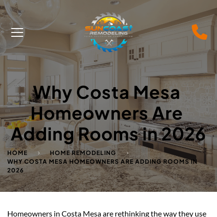
Why Costa Mesa 
Homeowners Are 
Adding Rooms in 2026
HOME
HOME REMODELING
WHY COSTA MESA HOMEOWNERS ARE ADDING ROOMS IN
2026
Homeowners in Costa Mesa are rethinking the way they use 