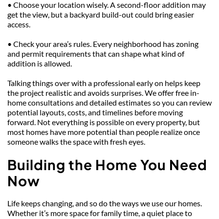
• Choose your location wisely. A second-floor addition may 
get the view, but a backyard build-out could bring easier 
access.
• Check your area’s rules. Every neighborhood has zoning 
and permit requirements that can shape what kind of 
addition is allowed.
Talking things over with a professional early on helps keep 
the project realistic and avoids surprises. We offer free in-
home consultations and detailed estimates so you can review 
potential layouts, costs, and timelines before moving 
forward. Not everything is possible on every property, but 
most homes have more potential than people realize once 
someone walks the space with fresh eyes.
Building the Home You Need 
Now
Life keeps changing, and so do the ways we use our homes. 
Whether it’s more space for family time, a quiet place to 