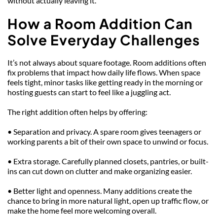
without actually leaving it.
How a Room Addition Can 
Solve Everyday Challenges
It’s not always about square footage. Room additions often 
fix problems that impact how daily life flows. When space 
feels tight, minor tasks like getting ready in the morning or 
hosting guests can start to feel like a juggling act.
The right addition often helps by offering:
• Separation and privacy. A spare room gives teenagers or 
working parents a bit of their own space to unwind or focus.
• Extra storage. Carefully planned closets, pantries, or built-
ins can cut down on clutter and make organizing easier.
• Better light and openness. Many additions create the 
chance to bring in more natural light, open up traffic flow, or 
make the home feel more welcoming overall.