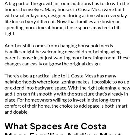
A big part of the growth in room additions has to do with the 
homes themselves. Many houses in Costa Mesa were built 
with smaller layouts, designed during a time when everyday 
life looked very different. Now that families are busier or 
spending more time at home, those spaces may feel a bit 
tight.
Another shift comes from changing household needs. 
Families might be welcoming new children, helping aging 
parents move in, or just wanting more breathing room. These 
changes can easily outgrow the original design.
There’s also a practical side to it. Costa Mesa has many 
neighborhoods where local zoning makes it possible to go up 
or extend into backyard space. With the right planning, a new 
addition can fit smoothly with the structure that’s already in 
place. For homeowners willing to invest in the long-term 
comfort of their home, the choice to add space is both smart 
and doable.
What Spaces Are Costa 