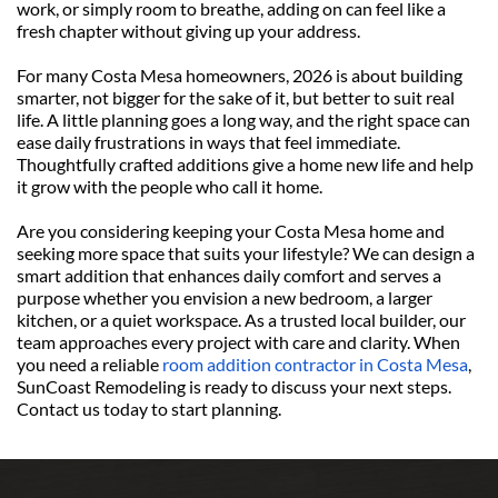
work, or simply room to breathe, adding on can feel like a 
fresh chapter without giving up your address.
For many Costa Mesa homeowners, 2026 is about building 
smarter, not bigger for the sake of it, but better to suit real 
life. A little planning goes a long way, and the right space can 
ease daily frustrations in ways that feel immediate. 
Thoughtfully crafted additions give a home new life and help 
it grow with the people who call it home.
Are you considering keeping your Costa Mesa home and 
seeking more space that suits your lifestyle? We can design a 
smart addition that enhances daily comfort and serves a 
purpose whether you envision a new bedroom, a larger 
kitchen, or a quiet workspace. As a trusted local builder, our 
team approaches every project with care and clarity. When 
you need a reliable 
room addition contractor in Costa Mesa
, 
SunCoast Remodeling is ready to discuss your next steps. 
Contact us today to start planning.