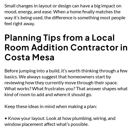
Small changes in layout or design can have a big impact on 
mood, energy, and ease. When a home finally matches the 
way it’s being used, the difference is something most people 
feel right away.
Planning Tips from a Local 
Room Addition Contractor in 
Costa Mesa
Before jumping into a build, it’s worth thinking through a few 
basics. We always suggest that homeowners start by 
reviewing how they currently move through their space. 
What works? What frustrates you? That answer shapes what 
kind of room to add and where it should go.
Keep these ideas in mind when making a plan:
• Know your layout. Look at how plumbing, wiring, and 
window placement affect what’s possible.