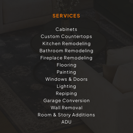
SERVICES
Cabinets
Custom Countertops
Kitchen Remodeling
Bathroom Remodeling
Fireplace Remodeling
Flooring
Painting
Windows & Doors
Lighting
Repiping
Garage Conversion
Wall Removal
Room & Story Additions
ADU