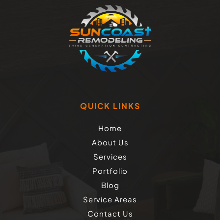
QUICK LINKS
Home
About Us
Services
Portfolio
Blog
Service Areas
Contact Us