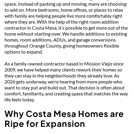
space. Instead of packing up and moving, many are choosing 
to add on. More bedrooms, home offices, or places to relax 
with family are helping people live more comfortably right 
where they are. With the help of the right room addition 
contractor in Costa Mesa, it’s possible to get more out of the 
home without starting over. We handle additions to existing 
homes, room additions, ADUs, and garage conversions 
throughout Orange County, giving homeowners flexible 
options to expand. 
As a family-owned contractor based in Mission Viejo since 
2009, we have helped many clients rework their homes so 
they can stay in the neighborhoods they already love. As 
2026 gets underway, we’re hearing from more people who 
want to stay put and build out. That decision is often about 
comfort, familiarity, and creating space that matches the way 
life feels today.
Why Costa Mesa Home
s
 are 
Ripe for Expansion