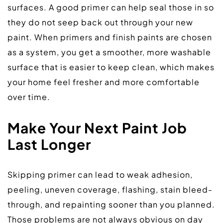
surfaces. A good primer can help seal those in so 
they do not seep back out through your new 
paint. When primers and finish paints are chosen 
as a system, you get a smoother, more washable 
surface that is easier to keep clean, which makes 
your home feel fresher and more comfortable 
over time.  
Make Your Next Paint Job 
Last Longer
Skipping primer can lead to weak adhesion, 
peeling, uneven coverage, flashing, stain bleed-
through, and repainting sooner than you planned. 
Those problems are not always obvious on day 