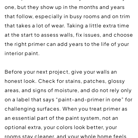
one, but they show up in the months and years 
that follow, especially in busy rooms and on trim 
that takes a lot of wear. Taking a little extra time 
at the start to assess walls, fix issues, and choose 
the right primer can add years to the life of your 
interior paint.  
Before your next project, give your walls an 
honest look. Check for stains, patches, glossy 
areas, and signs of moisture, and do not rely only 
on a label that says “paint-and-primer in one” for 
challenging surfaces. When you treat primer as 
an essential part of the paint system, not an 
optional extra, your colors look better, your 
rooms stay cleaner, and your whole home feels 