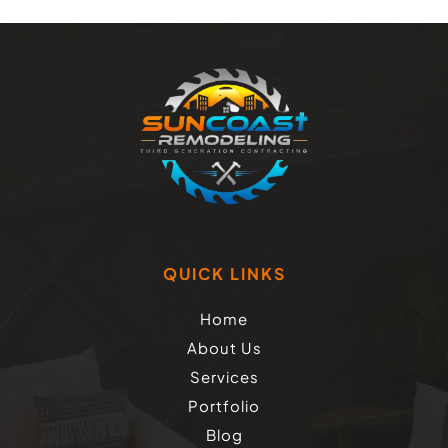
QUICK LINKS
Home
About Us
Services
Portfolio
Blog