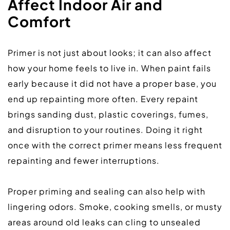
Affect Indoor Air and 
Comfort
Primer is not just about looks; it can also affect 
how your home feels to live in. When paint fails 
early because it did not have a proper base, you 
end up repainting more often. Every repaint 
brings sanding dust, plastic coverings, fumes, 
and disruption to your routines. Doing it right 
once with the correct primer means less frequent 
repainting and fewer interruptions.  
Proper priming and sealing can also help with 
lingering odors. Smoke, cooking smells, or musty 
areas around old leaks can cling to unsealed 