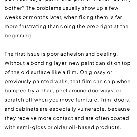
bother? The problems usually show up a few 
weeks or months later, when fixing them is far 
more frustrating than doing the prep right at the 
beginning.  
The first issue is poor adhesion and peeling. 
Without a bonding layer, new paint can sit on top 
of the old surface like a film. On glossy or 
previously painted walls, that film can chip when 
bumped by a chair, peel around doorways, or 
scratch off when you move furniture. Trim, doors, 
and cabinets are especially vulnerable, because 
they receive more contact and are often coated 
with semi-gloss or older oil-based products.  