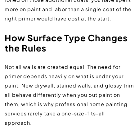
more on paint and labor than a single coat of the 
right primer would have cost at the start.  
How Surface Type Changes 
the Rules
Not all walls are created equal. The need for 
primer depends heavily on what is under your 
paint. New drywall, stained walls, and glossy trim 
all behave differently when you put paint on 
them, which is why professional home painting 
services rarely take a one-size-fits-all 
approach.  