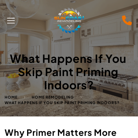
What Happens If You 
Skip Paint Priming 
Indoors?
HOME
HOME REMODELING
WHAT HAPPENS IF YOU SKIP PAINT PRIMING INDOORS?
Why Primer Matters More 