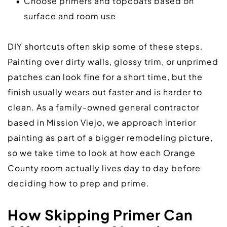
Choose primers and topcoats based on 
surface and room use
DIY shortcuts often skip some of these steps. 
Painting over dirty walls, glossy trim, or unprimed 
patches can look fine for a short time, but the 
finish usually wears out faster and is harder to 
clean. As a family-owned general contractor 
based in Mission Viejo, we approach interior 
painting as part of a bigger remodeling picture, 
so we take time to look at how each Orange 
County room actually lives day to day before 
deciding how to prep and prime.  
How Skipping Primer Can 