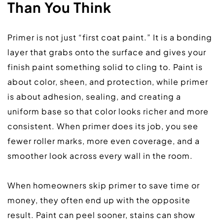
Than You Think
Primer is not just “first coat paint.” It is a bonding 
layer that grabs onto the surface and gives your 
finish paint something solid to cling to. Paint is 
about color, sheen, and protection, while primer 
is about adhesion, sealing, and creating a 
uniform base so that color looks richer and more 
consistent. When primer does its job, you see 
fewer roller marks, more even coverage, and a 
smoother look across every wall in the room.  
When homeowners skip primer to save time or 
money, they often end up with the opposite 
result. Paint can peel sooner, stains can show 