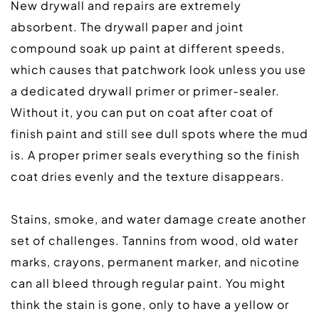
New drywall and repairs are extremely 
absorbent. The drywall paper and joint 
compound soak up paint at different speeds, 
which causes that patchwork look unless you use 
a dedicated drywall primer or primer-sealer. 
Without it, you can put on coat after coat of 
finish paint and still see dull spots where the mud 
is. A proper primer seals everything so the finish 
coat dries evenly and the texture disappears.  
Stains, smoke, and water damage create another 
set of challenges. Tannins from wood, old water 
marks, crayons, permanent marker, and nicotine 
can all bleed through regular paint. You might 
think the stain is gone, only to have a yellow or 