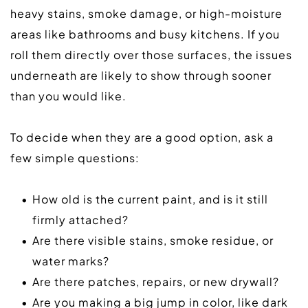
heavy stains, smoke damage, or high-moisture 
areas like bathrooms and busy kitchens. If you 
roll them directly over those surfaces, the issues 
underneath are likely to show through sooner 
than you would like.  
To decide when they are a good option, ask a 
few simple questions:  
How old is the current paint, and is it still 
firmly attached?
Are there visible stains, smoke residue, or 
water marks?
Are there patches, repairs, or new drywall?
Are you making a big jump in color, like dark 