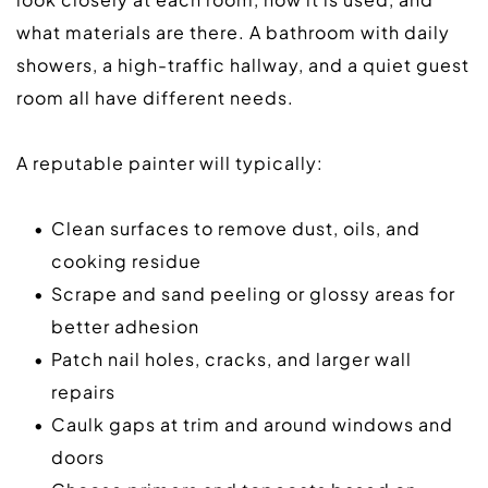
what materials are there. A bathroom with daily 
showers, a high-traffic hallway, and a quiet guest 
room all have different needs.  
A reputable painter will typically:  
Clean surfaces to remove dust, oils, and 
cooking residue
Scrape and sand peeling or glossy areas for 
better adhesion
Patch nail holes, cracks, and larger wall 
repairs
Caulk gaps at trim and around windows and 
doors