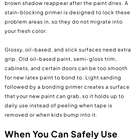
brown shadow reappear after the paint dries. A 
stain-blocking primer is designed to lock these 
problem areas in, so they do not migrate into 
your fresh color.  
Glossy, oil-based, and slick surfaces need extra 
grip. Old oil-based paint, semi-gloss trim, 
cabinets, and certain doors can be too smooth 
for new latex paint to bond to. Light sanding 
followed by a bonding primer creates a surface 
that your new paint can grab, so it holds up to 
daily use instead of peeling when tape is 
removed or when kids bump into it.  
When You Can Safely Use 