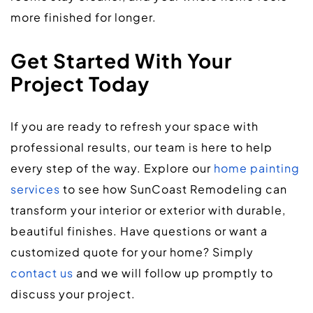
more finished for longer.
Get Started With Your 
Project Today
If you are ready to refresh your space with 
professional results, our team is here to help 
every step of the way. Explore our 
home painting 
services
 to see how SunCoast Remodeling can 
transform your interior or exterior with durable, 
beautiful finishes. Have questions or want a 
customized quote for your home? Simply 
contact us
 and we will follow up promptly to 
discuss your project.