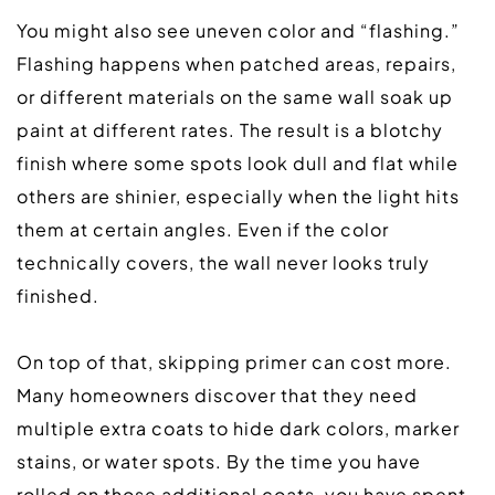
You might also see uneven color and “flashing.” 
Flashing happens when patched areas, repairs, 
or different materials on the same wall soak up 
paint at different rates. The result is a blotchy 
finish where some spots look dull and flat while 
others are shinier, especially when the light hits 
them at certain angles. Even if the color 
technically covers, the wall never looks truly 
finished.  
On top of that, skipping primer can cost more. 
Many homeowners discover that they need 
multiple extra coats to hide dark colors, marker 
stains, or water spots. By the time you have 
rolled on those additional coats, you have spent 