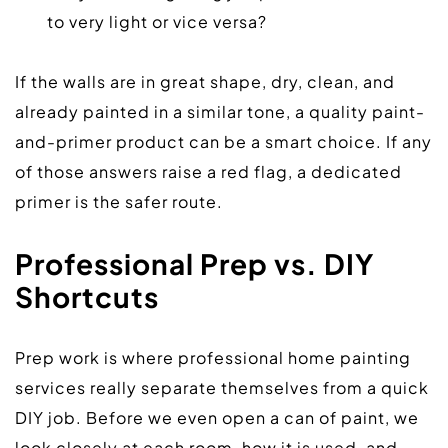
to very light or vice versa?
If the walls are in great shape, dry, clean, and 
already painted in a similar tone, a quality paint-
and-primer product can be a smart choice. If any 
of those answers raise a red flag, a dedicated 
primer is the safer route.  
Professional Prep vs. DIY 
Shortcuts
Prep work is where professional home painting 
services really separate themselves from a quick 
DIY job. Before we even open a can of paint, we 
look closely at each room, how it is used, and 