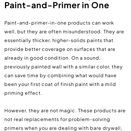
Paint-and-Primer in One
Paint-and-primer-in-one products can work 
well, but they are often misunderstood. They are 
essentially thicker, higher-solids paints that 
provide better coverage on surfaces that are 
already in good condition. On a sound, 
previously painted wall with a similar color, they 
can save time by combining what would have 
been your first coat of finish paint with a mild 
priming effect.  
However, they are not magic. These products are 
not real replacements for problem-solving 
primers when you are dealing with bare drywall, 