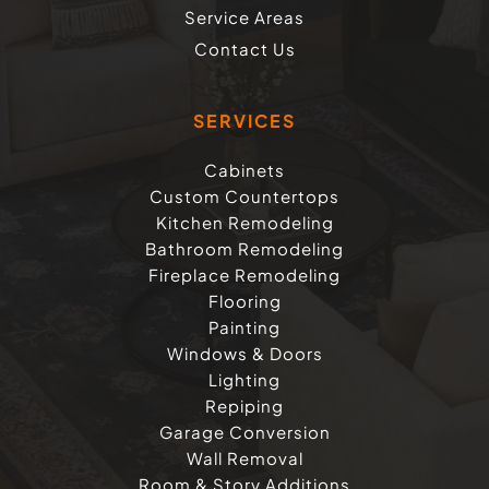
Service Areas
Contact Us
SERVICES
Cabinets
Custom Countertops
Kitchen Remodeling
Bathroom Remodeling
Fireplace Remodeling
Flooring
Painting
Windows & Doors
Lighting
Repiping
Garage Conversion
Wall Removal
Room & Story Additions