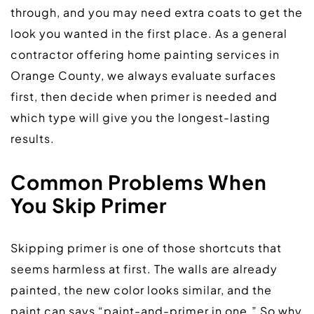
through, and you may need extra coats to get the 
look you wanted in the first place. As a general 
contractor offering home painting services in 
Orange County, we always evaluate surfaces 
first, then decide when primer is needed and 
which type will give you the longest-lasting 
results.  
Common Problems When 
Yo
u
 Skip Primer
Skipping primer is one of those shortcuts that 
seems harmless at first. The walls are already 
painted, the new color looks similar, and the 
paint can says “paint-and-primer in one.” So why 