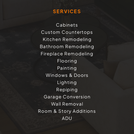
SERVICES
Cabinets
Custom Countertops
Kitchen Remodeling
Bathroom Remodeling
Fireplace Remodeling
Flooring
Painting
Windows & Doors
Lighting
Repiping
Garage Conversion
Wall Removal
Room & Story Additions
ADU