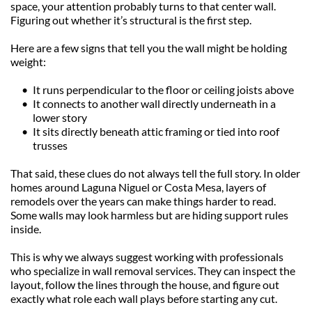
space, your attention probably turns to that center wall. 
Figuring out whether it’s structural is the first step.
Here are a few signs that tell you the wall might be holding 
weight:
It runs perpendicular to the floor or ceiling joists above
It connects to another wall directly underneath in a 
lower story
It sits directly beneath attic framing or tied into roof 
trusses
That said, these clues do not always tell the full story. In older 
homes around Laguna Niguel or Costa Mesa, layers of 
remodels over the years can make things harder to read. 
Some walls may look harmless but are hiding support rules 
inside.
This is why we always suggest working with professionals 
who specialize in wall removal services. They can inspect the 
layout, follow the lines through the house, and figure out 
exactly what role each wall plays before starting any cut.