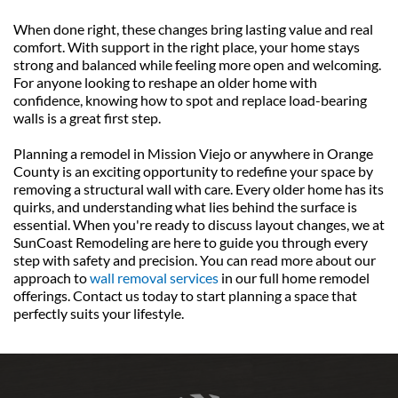
When done right, these changes bring lasting value and real 
comfort. With support in the right place, your home stays 
strong and balanced while feeling more open and welcoming. 
For anyone looking to reshape an older home with 
confidence, knowing how to spot and replace load-bearing 
walls is a great first step.
Planning a remodel in Mission Viejo or anywhere in Orange 
County is an exciting opportunity to redefine your space by 
removing a structural wall with care. Every older home has its 
quirks, and understanding what lies behind the surface is 
essential. When you're ready to discuss layout changes, we at 
SunCoast Remodeling are here to guide you through every 
step with safety and precision. You can read more about our 
approach to 
wall removal services
 in our full home remodel 
offerings. Contact us today to start planning a space that 
perfectly suits your lifestyle.