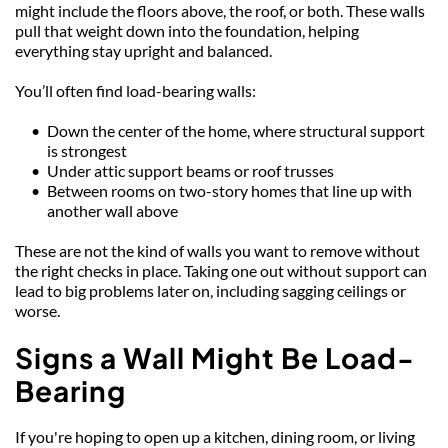
might include the floors above, the roof, or both. These walls 
pull that weight down into the foundation, helping 
everything stay upright and balanced.
You’ll often find load-bearing walls:
Down the center of the home, where structural support 
is strongest
Under attic support beams or roof trusses
Between rooms on two-story homes that line up with 
another wall above
These are not the kind of walls you want to remove without 
the right checks in place. Taking one out without support can 
lead to big problems later on, including sagging ceilings or 
worse.
Signs a Wall Might Be Load-
Bearing
If you're hoping to open up a kitchen, dining room, or living 