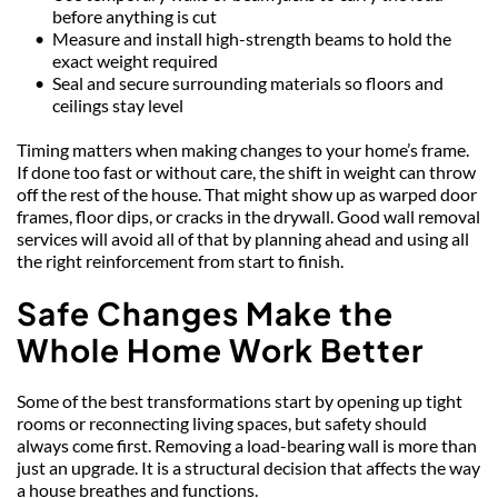
before anything is cut
Measure and install high-strength beams to hold the 
exact weight required
Seal and secure surrounding materials so floors and 
ceilings stay level
Timing matters when making changes to your home’s frame. 
If done too fast or without care, the shift in weight can throw 
off the rest of the house. That might show up as warped door 
frames, floor dips, or cracks in the drywall. Good wall removal 
services will avoid all of that by planning ahead and using all 
the right reinforcement from start to finish.
Safe Changes Make the 
Whole Home Work Better
Some of the best transformations start by opening up tight 
rooms or reconnecting living spaces, but safety should 
always come first. Removing a load-bearing wall is more than 
just an upgrade. It is a structural decision that affects the way 
a house breathes and functions.