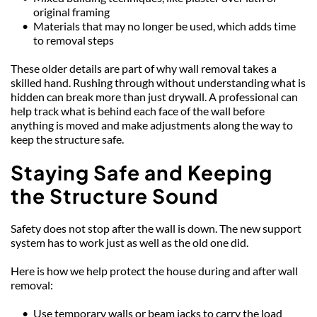
original framing
Materials that may no longer be used, which adds time 
to removal steps
These older details are part of why wall removal takes a 
skilled hand. Rushing through without understanding what is 
hidden can break more than just drywall. A professional can 
help track what is behind each face of the wall before 
anything is moved and make adjustments along the way to 
keep the structure safe.
Staying Safe and Keeping 
the Structure Sound
Safety does not stop after the wall is down. The new support 
system has to work just as well as the old one did.
Here is how we help protect the house during and after wall 
removal:
Use temporary walls or beam jacks to carry the load 