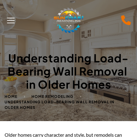
Understanding Load-
Bearing Wall Removal 
in Older Homes
HOME
HOME REMODELING
UNDERSTANDING LOAD-BEARING WALL REMOVAL IN
OLDER HOMES
Older homes carry character and style, but remodels can 