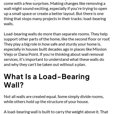
come with a few surprises. Making changes like removing a 
wall might sound exciting, especially if you're trying to open 
up a small space or create a better layout. But there is one 
thing that stops many projects in their tracks: load-bearing 
walls.
Load-bearing walls do more than separate rooms. They help 
support other parts of the home, like the second floor or roof. 
They play a big role in how safe and sturdy your home is, 
especially in houses built decades ago in places like Mission 
Viejo or Dana Point. If you're thinking about wall removal 
services, it's important to understand what these walls do 
and why they can't be taken out without a plan.
What Is a Load-Bearing 
Wall?
Not all walls are created equal. Some simply divide rooms, 
while others hold up the structure of your house.
A load-bearing wall is built to carry the weight above it. That 