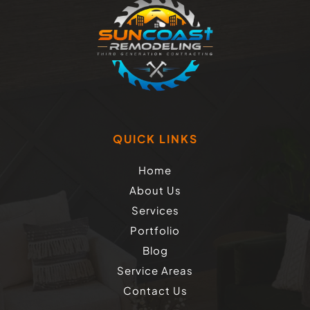
QUICK LINKS
Home
About Us
Services
Portfolio
Blog
Service Areas
Contact Us