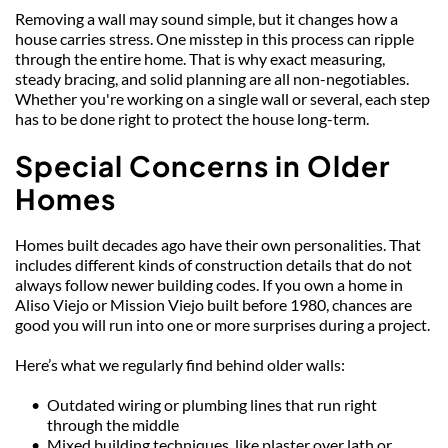
Removing a wall may sound simple, but it changes how a 
house carries stress. One misstep in this process can ripple 
through the entire home. That is why exact measuring, 
steady bracing, and solid planning are all non-negotiables. 
Whether you're working on a single wall or several, each step 
has to be done right to protect the house long-term.
Special Concerns in Older 
Homes
Homes built decades ago have their own personalities. That 
includes different kinds of construction details that do not 
always follow newer building codes. If you own a home in 
Aliso Viejo or Mission Viejo built before 1980, chances are 
good you will run into one or more surprises during a project.
Here’s what we regularly find behind older walls:
Outdated wiring or plumbing lines that run right 
through the middle
Mixed building techniques, like plaster over lath or 