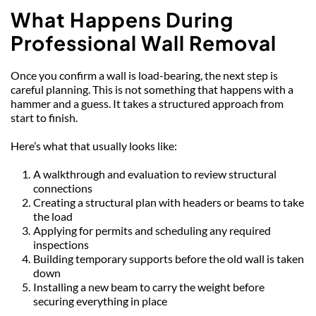
What Happens During 
Professional Wall Removal
Once you confirm a wall is load-bearing, the next step is 
careful planning. This is not something that happens with a 
hammer and a guess. It takes a structured approach from 
start to finish.
Here’s what that usually looks like:
A walkthrough and evaluation to review structural 
connections
Creating a structural plan with headers or beams to take 
the load
Applying for permits and scheduling any required 
inspections
Building temporary supports before the old wall is taken 
down
Installing a new beam to carry the weight before 
securing everything in place