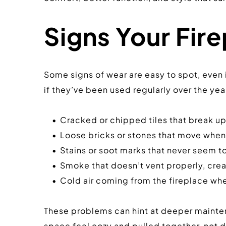
Signs Your Fire
Some signs of wear are easy to spot, even i
if they’ve been used regularly over the year
Cracked or chipped tiles that break up
Loose bricks or stones that move whe
Stains or soot marks that never seem t
Smoke that doesn’t vent properly, cre
Cold air coming from the fireplace when
These problems can hint at deeper maintena
space feel cozy and pulled together, not d