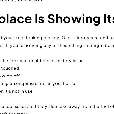
place Is Showing I
f you’re not looking closely. Older fireplaces tend to 
s. If you’re noticing any of these things, it might be 
 the look and could pose a safety issue
n touched
o wipe off
ating an ongoing smell in your home
 it’s not in use
nce issues, but they also take away from the feel of
rafty or messy.