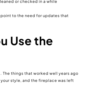
 cleaned or checked in a while
 point to the need for updates that 
u Use the 
e. The things that worked well years ago 
r style, and the fireplace was left 