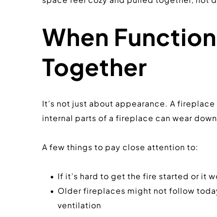
When Function 
Together
It’s not just about appearance. A fireplace
internal parts of a fireplace can wear down, 
A few things to pay close attention to:
If it’s hard to get the fire started or 
Older fireplaces might not follow today
ventilation