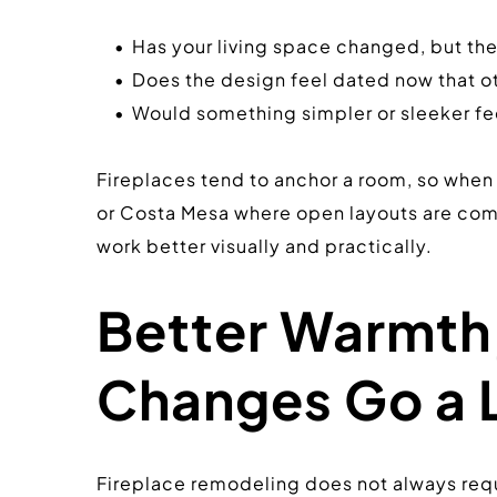
Has your living space changed, but th
Does the design feel dated now that o
Would something simpler or sleeker fee
Fireplaces tend to anchor a room, so when t
or Costa Mesa where open layouts are commo
work better visually and practically.
Better Warmth,
Changes Go a 
Fireplace remodeling does not always requi