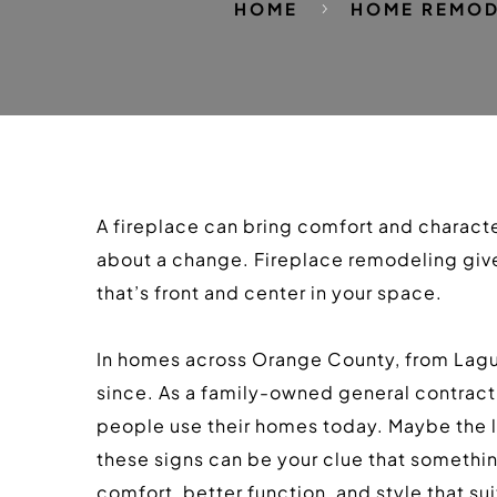
HOME
HOME REMOD
A fireplace can bring comfort and character
about a change. Fireplace remodeling gives
that’s front and center in your space.
In homes across Orange County, from Lagun
since. As a family-owned general contracti
people use their homes today. Maybe the loo
these signs can be your clue that somethi
comfort, better function, and style that su