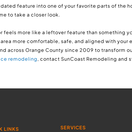
ated feature into one of your favorite parts of the ho
me to take a closer look.
or feels more like a leftover feature than something yo
 area more comfortable, safe, and aligned with your
and across Orange County since 2009 to transform out
lace remodeling
, contact SunCoast Remodeling and st
SERVICES
K LINKS