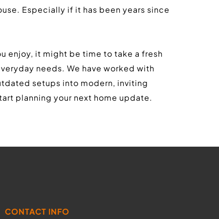
use. Especially if it has been years since 
u enjoy, it might be time to take a fresh 
 everyday needs. We have worked with 
dated setups into modern, inviting 
art planning your next home update.
CONTACT INFO