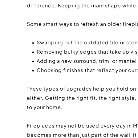
difference. Keeping the main shape while ad
Some smart ways to refresh an older firepl
Swapping out the outdated tile or st
Removing bulky edges that take up vi
Adding a new surround, trim, or mantel t
Choosing finishes that reflect your cur
These types of upgrades help you hold on to
either. Getting the right fit, the right sty
to your home.
Fireplaces may not be used every day in Mis
becomes more than just part of the wall, it