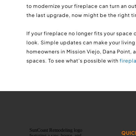
to modernize your fireplace can turn an outd
the last upgrade, now might be the right ti
If your fireplace no longer fits your space 
look. Simple updates can make your living
homeowners in Mission Viejo, Dana Point, 
spaces. To see what’s possible with 
firep
QUIC