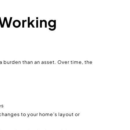
Working 
a burden than an asset. Over time, the 
es
changes to your home’s layout or 