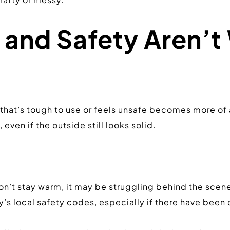
and Safety Aren’t 
 that’s tough to use or feels unsafe becomes more of 
even if the outside still looks solid.
it won’t stay warm, it may be struggling behind the scen
’s local safety codes, especially if there have been 