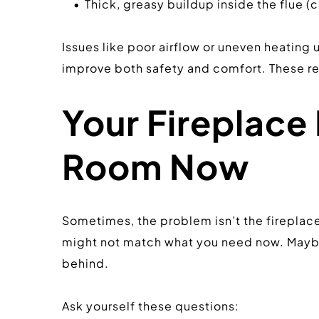
Thick, greasy buildup inside the flue (c
Issues like poor airflow or uneven heating u
improve both safety and comfort. These re
Your Fireplace 
Room Now
Sometimes, the problem isn’t the fireplace i
might not match what you need now. Maybe 
behind.
Ask yourself these questions: