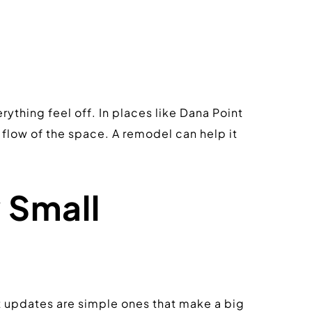
thing feel off. In places like Dana Point 
low of the space. A remodel can help it 
Small 
t updates are simple ones that make a big 