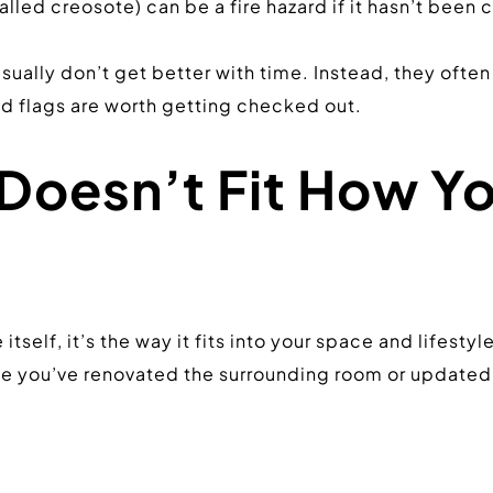
alled creosote) can be a fire hazard if it hasn’t been
sually don’t get better with time. Instead, they often
d flags are worth getting checked out.
Doesn’t Fit How Yo
tself, it’s the way it fits into your space and lifestyl
you’ve renovated the surrounding room or updated you