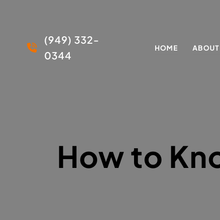
(949) 332-
HOME
ABOUT
0344
How to Kno