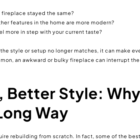
e fireplace stayed the same?
ther features in the home are more modern?
l more in step with your current taste?
he style or setup no longer matches, it can make every
n, an awkward or bulky fireplace can interrupt the f
 Better Style: Why 
Long Way
re rebuilding from scratch. In fact, some of the bes