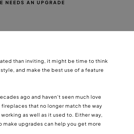
E NEEDS AN UPGRADE
ed than inviting, it might be time to think 
tyle, and make the best use of a feature 
decades ago and haven’t seen much love 
fireplaces that no longer match the way 
orking as well as it used to. Either way, 
 to make upgrades can help you get more 