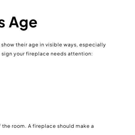
ts Age
show their age in visible ways, especially 
a sign your fireplace needs attention:
 the room. A fireplace should make a 