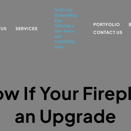
PORTFOLIO
 US
SERVICES
CONTACT US
w If Your Firep
an Upgrade