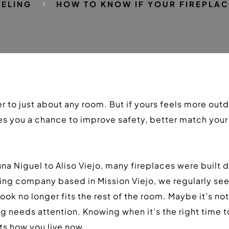
ELING
HOW TO KNOW IF YOUR FIREPLAC
 to just about any room. But if yours feels more outdat
 you a chance to improve safety, better match your s
a Niguel to Aliso Viejo, many fireplaces were built 
ng company based in Mission Viejo, we regularly see 
k no longer fits the rest of the room. Maybe it’s not w
ng needs attention. Knowing when it’s the right time
its how you live now.