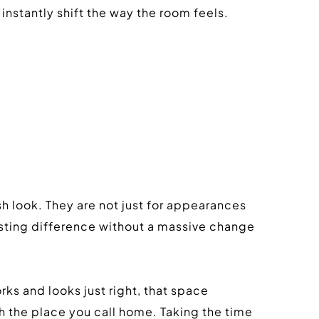
instantly shift the way the room feels.
h look. They are not just for appearances 
lasting difference without a massive change 
ks and looks just right, that space 
h the place you call home. Taking the time 