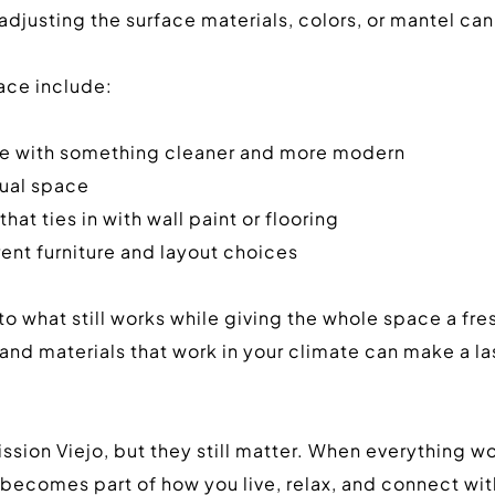
justing the surface materials, colors, or mantel can 
ace include:
one with something cleaner and more modern
sual space
hat ties in with wall paint or flooring
rent furniture and layout choices
 what still works while giving the whole space a fres
le, and materials that work in your climate can make a 
sion Viejo, but they still matter. When everything wor
 becomes part of how you live, relax, and connect wit