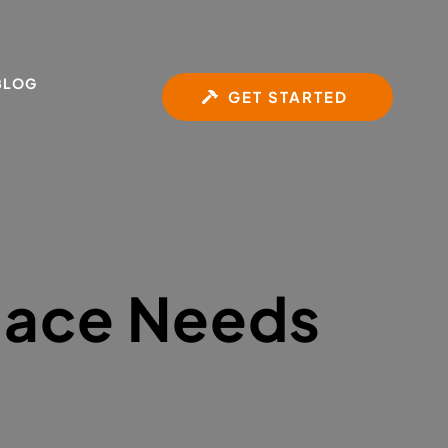
BLOG
GET STARTED
lace Needs 